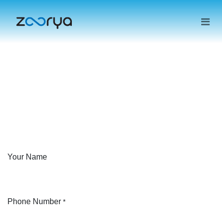
Your Name
Phone Number
*