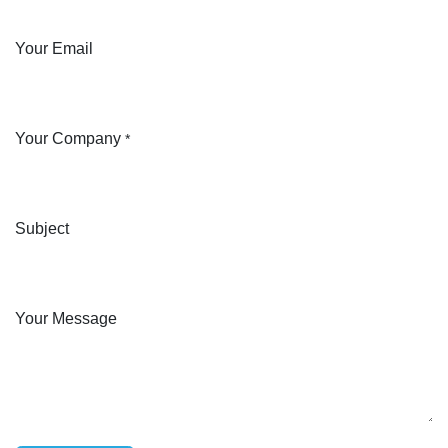
Your Email
Your Company
*
Subject
Your Message