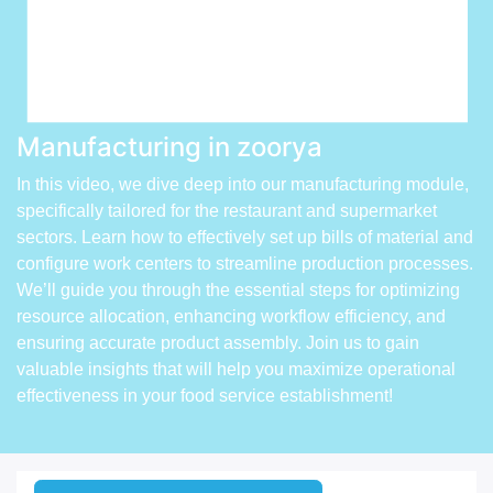
Manufacturing in zoorya
In this video, we dive deep into our manufacturing module,
specifically tailored for the restaurant and supermarket
sectors. Learn how to effectively set up bills of material and
configure work centers to streamline production processes.
We’ll guide you through the essential steps for optimizing
resource allocation, enhancing workflow efficiency, and
ensuring accurate product assembly. Join us to gain
valuable insights that will help you maximize operational
effectiveness in your food service establishment!